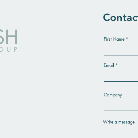
Contac
First Name
Email
Company
Write a message