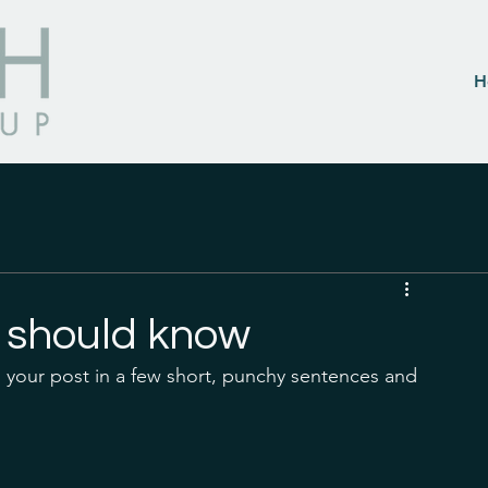
H
 should know
 your post in a few short, punchy sentences and 