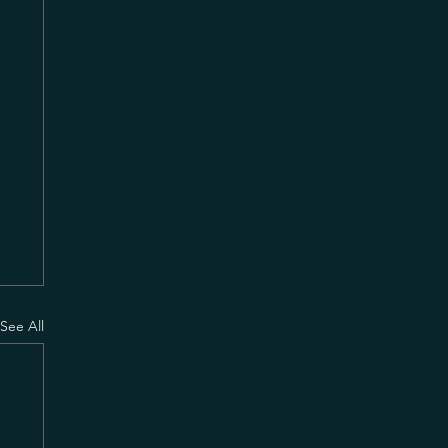
See All