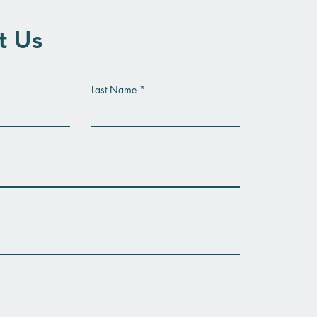
t Us
Last Name