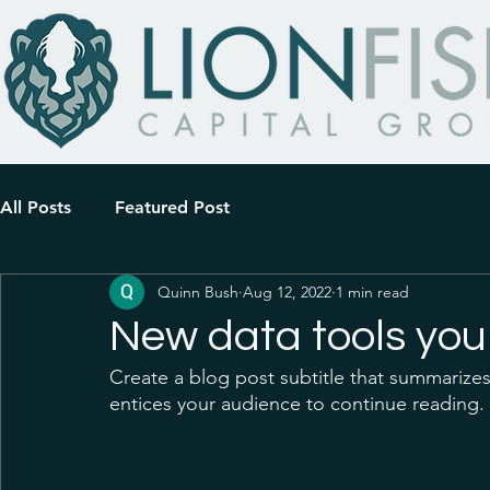
All Posts
Featured Post
Quinn Bush
Aug 12, 2022
1 min read
New data tools you
Create a blog post subtitle that summarizes
entices your audience to continue reading. 