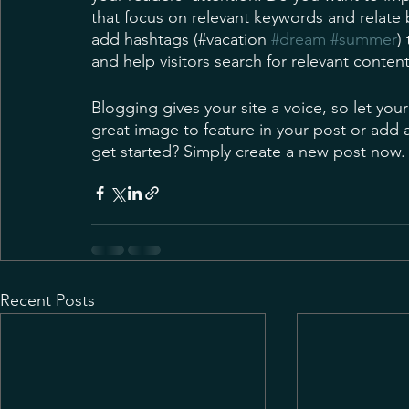
that focus on relevant keywords and relate 
add hashtags (#vacation 
#dream
#summer
)
and help visitors search for relevant content
Blogging gives your site a voice, so let you
great image to feature in your post or add 
get started? Simply create a new post now.
Recent Posts