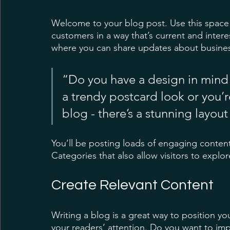
Welcome to your blog post. Use this space 
customers in a way that’s current and intere
where you can share updates about busines
“Do you have a design in mind 
a trendy postcard look or you’re
blog - there’s a stunning layout
You’ll be posting loads of engaging conten
Categories that also allow visitors to explo
Create Relevant Content
Writing a blog is a great way to position you
your readers’ attention. Do you want to imp