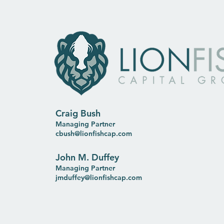
Craig Bush
Managing Partner
cbush@lionfishcap.com
John M. Duffey
Managing Partner
jmduffey@lionfishcap.com