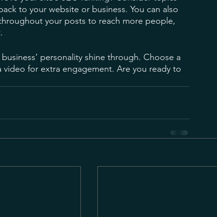
back to your website or business. You can also 
 throughout your posts to reach more people, 
. 
r business’ personality shine through. Choose a 
a video for extra engagement. Are you ready to 