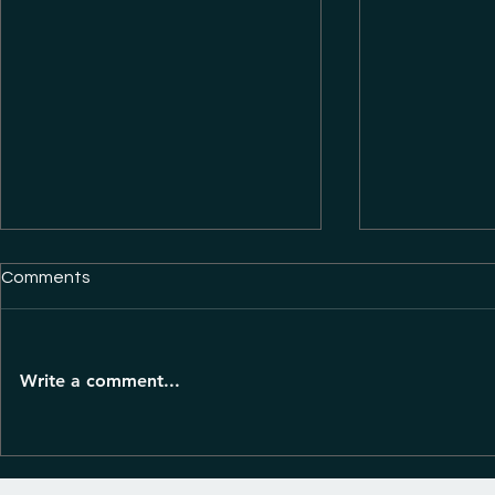
Comments
Write a comment...
A business 
10 ways to reach new clients