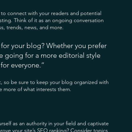
to connect with your readers and potential 
sting. Think of it as an ongoing conversation 
s, trends, news, and more. 
for your blog? Whether you prefer 
 going for a more editorial style 
 for everyone.”
t, so be sure to keep your blog organized with 
re more of what interests them.
rself as an authority in your field and captivate 
rove your site’s SEO ranking? Consider topics 