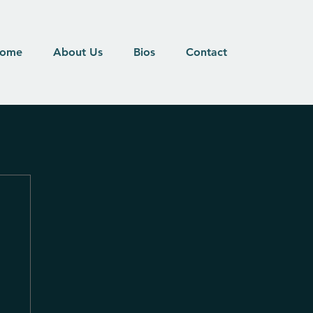
ome
About Us
Bios
Contact